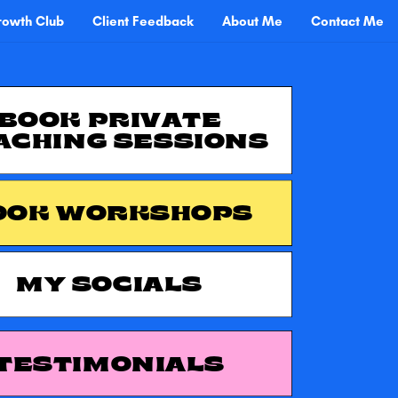
owth Club
Client Feedback
About Me
Contact Me
BOOK PRIVATE
ACHING SESSIONS
OOK WORKSHOPS
MY SOCIALS
TESTIMONIALS