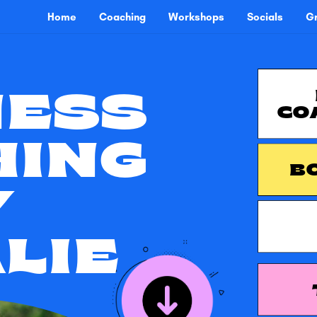
Home
Coaching
Workshops
Socials
Gr
NESS
CO
HING
B
Y
LIE