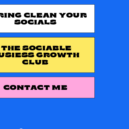
RING CLEAN YOUR
SOCIALS
THE SOCIABLE
USIESS GROWTH
CLUB
CONTACT ME