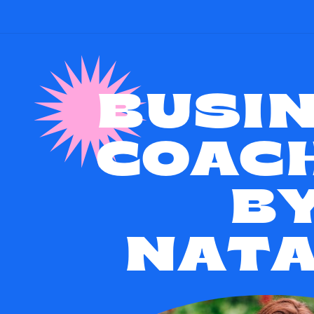
BUSI
COAC
B
NATA